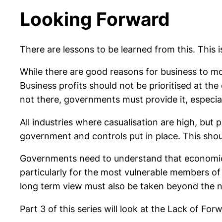
Looking Forward
There are lessons to be learned from this. This is
While there are good reasons for business to m
Business profits should not be prioritised at th
not there, governments must provide it, especia
All industries where casualisation are high, but 
government and controls put in place. This sho
Governments need to understand that economic gro
particularly for the most vulnerable members of
long term view must also be taken beyond the n
Part 3 of this series will look at the Lack of For