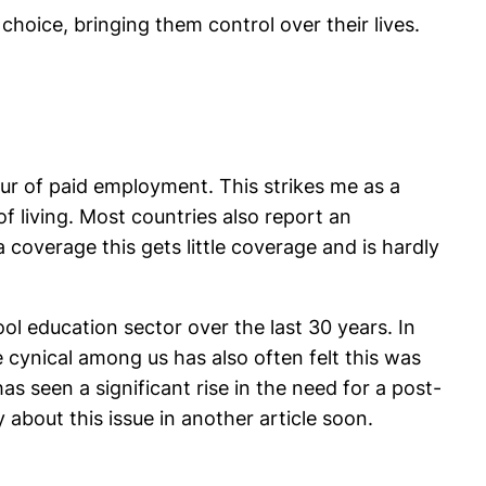
hoice, bringing them control over their lives.
our of paid employment. This strikes me as a
f living. Most countries also report an
overage this gets little coverage and is hardly
ol education sector over the last 30 years. In
e cynical among us has also often felt this was
as seen a significant rise in the need for a post-
about this issue in another article soon.