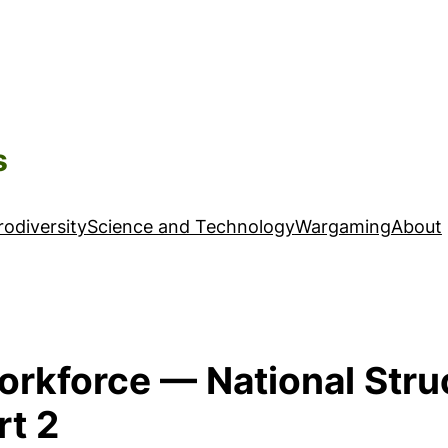
s
odiversity
Science and Technology
Wargaming
About
Workforce — National Stru
rt 2