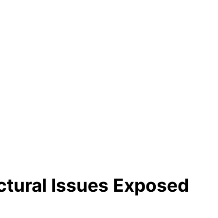
ctural Issues Exposed