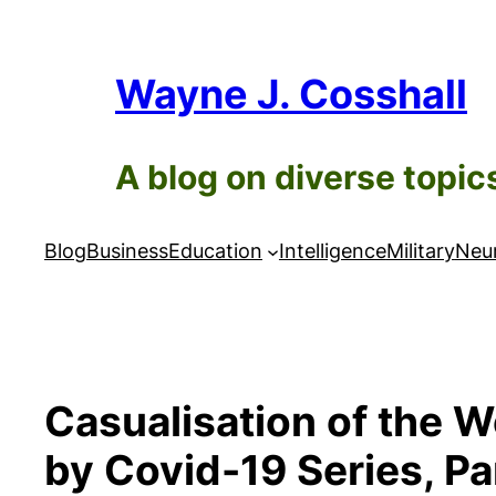
Skip
to
Wayne J. Cosshall
content
A blog on diverse topic
Blog
Business
Education
Intelligence
Military
Neur
Casualisation of the 
by Covid-19 Series, Pa