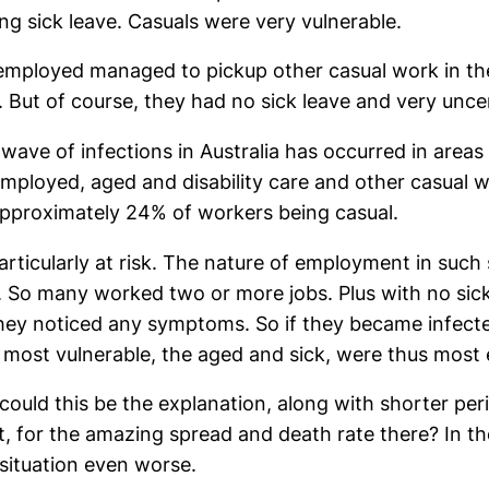
ing sick leave. Casuals were very vulnerable.
ployed managed to pickup other casual work in the 
. But of course, they had no sick leave and very unc
 wave of infections in Australia has occurred in are
 employed, aged and disability care and other casual 
approximately 24% of workers being casual.
particularly at risk. The nature of employment in suc
 So many worked two or more jobs. Plus with no sick 
ey noticed any symptoms. So if they became infecte
 most vulnerable, the aged and sick, were thus most
, could this be the explanation, along with shorter pe
nt, for the amazing spread and death rate there? In
situation even worse.