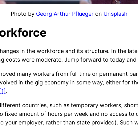
Photo by
Georg Arthur Pflueger
on
Unsplash
Workforce
nges in the workforce and its structure. In the late 
ing costs were moderate. Jump forward to today and th
as moved many workers from full time or permanent p
volved in the gig economy in some way, either for th
[1]
.
 different countries, such as temporary workers, sh
 fixed amount of hours per week and no access to c
to your employer, rather than state provided). Such w