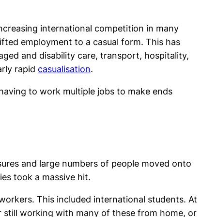
increasing international competition in many
ifted employment to a casual form. This has
ged and disability care, transport, hospitality,
arly rapid
casualisation
.
 having to work multiple jobs to make ends
asures and large numbers of people moved onto
es took a massive hit.
orkers. This included international students. At
r still working with many of these from home, or