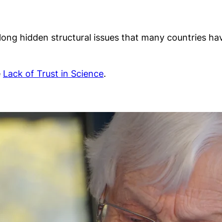
, long hidden structural issues that many countries 
e
Lack of Trust in Science
.