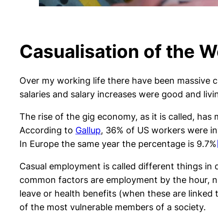
Casualisation of the 
Over my working life there have been massive cha
salaries and salary increases were good and liv
The rise of the gig economy, as it is called, h
According to
Gallup
, 36% of US workers were in
In Europe the same year the percentage is 9.7%
Casual employment is called different things in
common factors are employment by the hour, no
leave or health benefits (when these are linked 
of the most vulnerable members of a society.