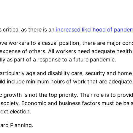
 critical as there is an
increased likelihood of pande
ove workers to a casual position, there are major co
e expense of others. All workers need adequate health 
lly as part of a response to a future pandemic.
particularly age and disability care, security and hom
uld include minimum hours of work that are adequate
wth is not the top priority. Their role is to provide
 society. Economic and business factors must be balan
ext election.
ward Planning.