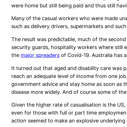
were home but still being paid and thus still hav
Many of the casual workers who were made unem
such as delivery drivers, supermarkets and such
The result was predictable, much of the second
security guards, hospitality workers where still
the
major spreaders
of Covid-19. Australia has 
It turned out that aged and disability care was 
reach an adequate level of income from one job.
government advice and stay home as soon as th
disease more widely. And of course some of the
Given the higher rate of casualisation is the US
even for those with full or part time employme
action seemed to make an explosive underlying 