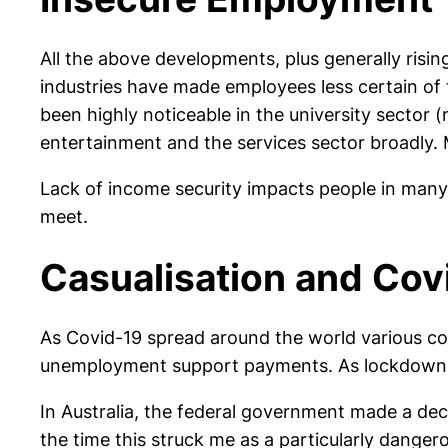
All the above developments, plus generally risi
industries have made employees less certain of
been highly noticeable in the university sector (
entertainment and the services sector broadly. 
Lack of income security impacts people in many 
meet.
Casualisation and Cov
As Covid-19 spread around the world various c
unemployment support payments. As lockdowns oc
In Australia, the federal government made a dec
the time this struck me as a particularly dange