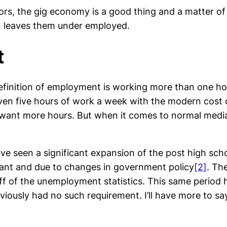
s, the gig economy is a good thing and a matter of c
ten leaves them under employed.
t
 definition of employment is working more than one h
ven five hours of work a week with the modern cost o
ant more hours. But when it comes to normal media c
e seen a significant expansion of the post high scho
icant and due to changes in government policy
[2]
. Th
off of the unemployment statistics. This same period h
iously had no such requirement. I’ll have more to say 