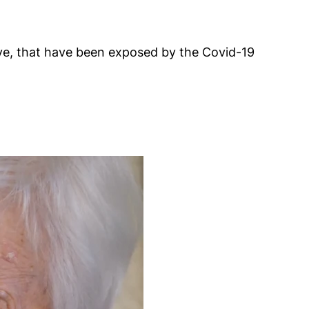
have, that have been exposed by the Covid-19