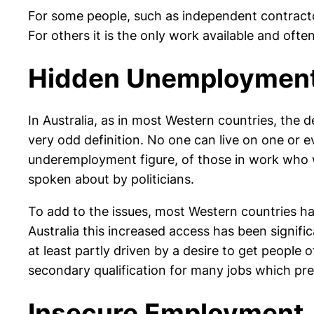
For some people, such as independent contractor
For others it is the only work available and of
Hidden Unemploymen
In Australia, as in most Western countries, the
very odd definition. No one can live on one or e
underemployment figure, of those in work who w
spoken about by politicians.
To add to the issues, most Western countries hav
Australia this increased access has been signif
at least partly driven by a desire to get people 
secondary qualification for many jobs which prev
Insecure Employment