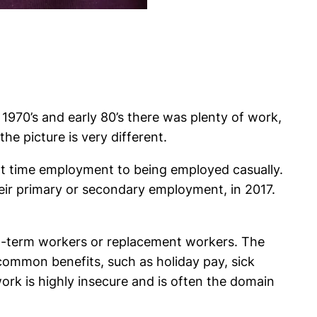
1970’s and early 80’s there was plenty of work,
e picture is very different.
art time employment to being employed casually.
eir primary or secondary employment, in 2017.
ort-term workers or replacement workers. The
ommon benefits, such as holiday pay, sick
ork is highly insecure and is often the domain