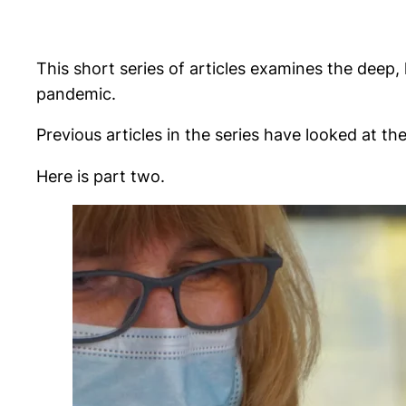
This short series of articles examines the deep
pandemic.
Previous articles in the series have looked at th
Here is part two.