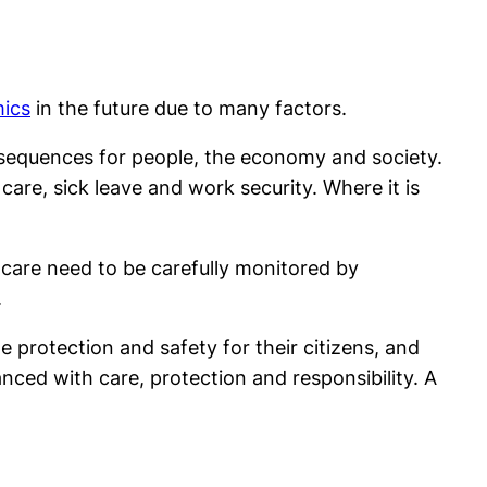
mics
in the future due to many factors.
nsequences for people, the economy and society.
care, sick leave and work security. Where it is
e care need to be carefully monitored by
.
 protection and safety for their citizens, and
ced with care, protection and responsibility. A