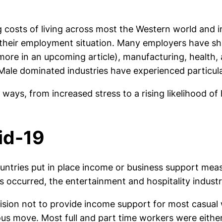
ng costs of living across most the Western world and 
 their employment situation. Many employers have sh
more in an upcoming article), manufacturing, health, a
Male dominated industries have experienced particul
ways, from increased stress to a rising likelihood of
id-19
ountries put in place income or business support me
curred, the entertainment and hospitality industri
ision not to provide income support for most casual w
rous move. Most full and part time workers were eithe