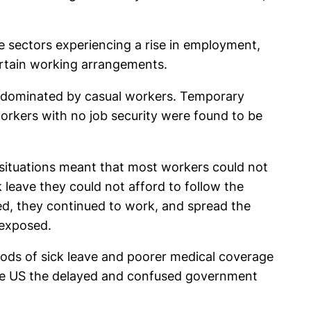
sectors experiencing a rise in employment,
ertain working arrangements.
as dominated by casual workers. Temporary
workers with no job security were found to be
h situations meant that most workers could not
leave they could not afford to follow the
d, they continued to work, and spread the
 exposed.
riods of sick leave and poorer medical coverage
 the US the delayed and confused government