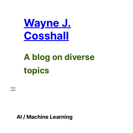
Skip
to
Wayne J.
content
Cosshall
A blog on diverse
topics
AI / Machine Learning