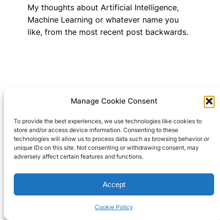
My thoughts about Artificial Intelligence,
Machine Learning or whatever name you
like, from the most recent post backwards.
Manage Cookie Consent
Wayne J. Cosshall
To provide the best experiences, we use technologies like cookies to
Copyright TechnoMagickal Pty
store and/or access device information. Consenting to these
Cookie Policy 
technologies will allow us to process data such as browsing behavior or
Ltd 2024
(AU)
unique IDs on this site. Not consenting or withdrawing consent, may
adversely affect certain features and functions.
Accept
Cookie Policy