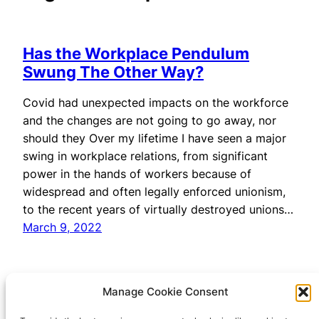
Has the Workplace Pendulum
Swung The Other Way?
Covid had unexpected impacts on the workforce
and the changes are not going to go away, nor
should they Over my lifetime I have seen a major
swing in workplace relations, from significant
power in the hands of workers because of
widespread and often legally enforced unionism,
to the recent years of virtually destroyed unions…
March 9, 2022
Manage Cookie Consent