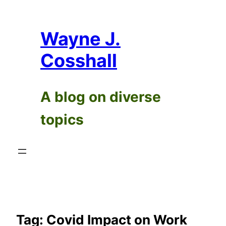
Skip
to
Wayne J.
content
Cosshall
A blog on diverse
topics
Tag:
Covid Impact on Work