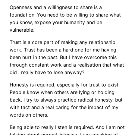
Openness and a willingness to share is a
foundation. You need to be willing to share what
you know, expose your humanity and be
vulnerable.
Trust is a core part of making any relationship
work. Trust has been a hard one for me having
been hurt in the past. But I have overcome this
through constant work and a realisation that what
did I really have to lose anyway?
Honesty is required, especially for trust to exist.
People know when others are lying or holding
back. I try to always practice radical honesty, but
with tact and a real caring for the impact of my
words on others.
Being able to really listen is required. And I am not
talking about normal listening. I am speaking of