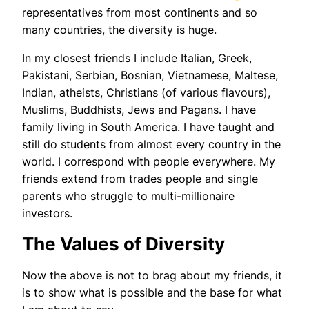
representatives from most continents and so
many countries, the diversity is huge.
In my closest friends I include Italian, Greek,
Pakistani, Serbian, Bosnian, Vietnamese, Maltese,
Indian, atheists, Christians (of various flavours),
Muslims, Buddhists, Jews and Pagans. I have
family living in South America. I have taught and
still do students from almost every country in the
world. I correspond with people everywhere. My
friends extend from trades people and single
parents who struggle to multi-millionaire
investors.
The Values of Diversity
Now the above is not to brag about my friends, it
is to show what is possible and the base for what