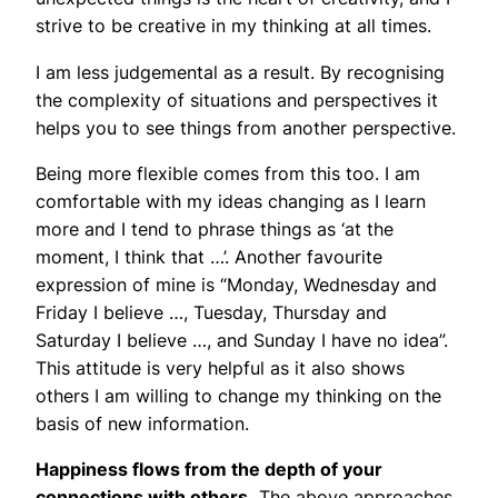
strive to be creative in my thinking at all times.
I am less judgemental as a result. By recognising
the complexity of situations and perspectives it
helps you to see things from another perspective.
Being more flexible comes from this too. I am
comfortable with my ideas changing as I learn
more and I tend to phrase things as ‘at the
moment, I think that …’. Another favourite
expression of mine is “Monday, Wednesday and
Friday I believe …, Tuesday, Thursday and
Saturday I believe …, and Sunday I have no idea”.
This attitude is very helpful as it also shows
others I am willing to change my thinking on the
basis of new information.
Happiness flows from the depth of your
connections with others.
The above approaches