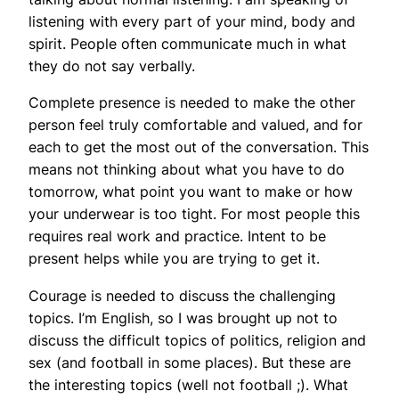
listening with every part of your mind, body and
spirit. People often communicate much in what
they do not say verbally.
Complete presence is needed to make the other
person feel truly comfortable and valued, and for
each to get the most out of the conversation. This
means not thinking about what you have to do
tomorrow, what point you want to make or how
your underwear is too tight. For most people this
requires real work and practice. Intent to be
present helps while you are trying to get it.
Courage is needed to discuss the challenging
topics. I’m English, so I was brought up not to
discuss the difficult topics of politics, religion and
sex (and football in some places). But these are
the interesting topics (well not football ;). What