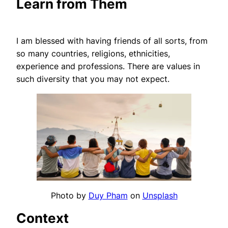
Learn from Them
I am blessed with having friends of all sorts, from
so many countries, religions, ethnicities,
experience and professions. There are values in
such diversity that you may not expect.
Photo by
Duy Pham
on
Unsplash
Context