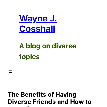
Skip
to
Wayne J.
content
Cosshall
A blog on diverse
topics
The Benefits of Having
Diverse Friends and How to