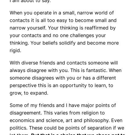
I am about to say.
When you operate in a small, narrow world of
contacts it is all too easy to become small and
narrow yourself. Your thinking is reaffirmed by
your contacts and no one challenges your
thinking. Your beliefs solidify and become more
rigid.
With diverse friends and contacts someone will
always disagree with you. This is fantastic. When
someone disagrees with you or has a different
perspective this is an opportunity to learn, to
grow, to expand.
Some of my friends and I have major points of
disagreement. This varies from religion to
economics and science, art and philosophy. Even
politics. These could be points of separation if we