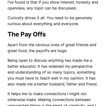
I’ve found is that if you show interest, honesty and
openness, any topic can be discussed.
Curiosity drives it all. You need to be genuinely
curious about everything and everyone.
The Pay Offs
Apart from the obvious ones of great friends and
great food, the payoffs are huge.
Being open to discuss anything has made me a
better educator. It has widened my perspective
and understanding of so many topics, something
you must have to teach well in my opinion. It has
also made me a better husband, father and friend.
It helps me to make connections I might not
otherwise make. Making connections between
unexpected things is the heart of creativity, and I