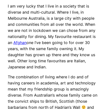
I am very lucky that I live in a society that is
diverse and multi-cultural. Where I live, in
Melbourne Australia, is a large city with people
and communities from all over the world. When
we are not in lockdown we can chose from any
nationality for dining. My favourite restaurant is
an
Afghan
one I’ve been going to for over 30
years, with the same family owning it. My
daughter has grown up there and they know us
well. Other long time favourites are Italian,
Japanese and Indian.
The combination of living where I do and of
having careers in academia, art and technology
mean that my friendship group is amazingly
diverse. From Australian’s whose family came on
the convict ships to British, Scottish (those
barbarians from north of Hadrian’s Wall
and