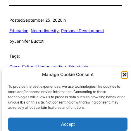
Posted
September 25, 2020
in
Education
, 
Neurodiversity
, 
Personal Development
by
Jennifer Buctot
Tags:
Cross-Cultural Understanding
, 
Friendship
Manage Cookie Consent
To provide the best experiences, we use technologies like cookies to
store and/or access device information. Consenting to these
technologies will allow us to process data such as browsing behavior or
unique IDs on this site. Not consenting or withdrawing consent, may
Wayne J. Cosshall
adversely affect certain features and functions.
Copyright TechnoMagickal Pty
Cookie Policy 
Accept
Ltd 2024
(AU)