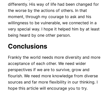
differently. His way of life had been changed for
the worse by the actions of others. In that
moment, through my courage to ask and his
willingness to be vulnerable, we connected in a
very special way. I hope it helped him by at least
being heard by one other person.
Conclusions
Frankly the world needs more diversity and more
acceptance of each other. We need wider
perspectives if we are to survive, grow and
flourish. We need more knowledge from diverse
sources and far more flexibility in our thinking. I
hope this article will encourage you to try.