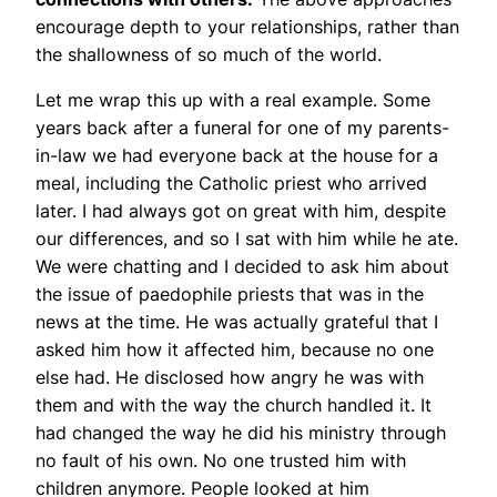
encourage depth to your relationships, rather than
the shallowness of so much of the world.
Let me wrap this up with a real example. Some
years back after a funeral for one of my parents-
in-law we had everyone back at the house for a
meal, including the Catholic priest who arrived
later. I had always got on great with him, despite
our differences, and so I sat with him while he ate.
We were chatting and I decided to ask him about
the issue of paedophile priests that was in the
news at the time. He was actually grateful that I
asked him how it affected him, because no one
else had. He disclosed how angry he was with
them and with the way the church handled it. It
had changed the way he did his ministry through
no fault of his own. No one trusted him with
children anymore. People looked at him