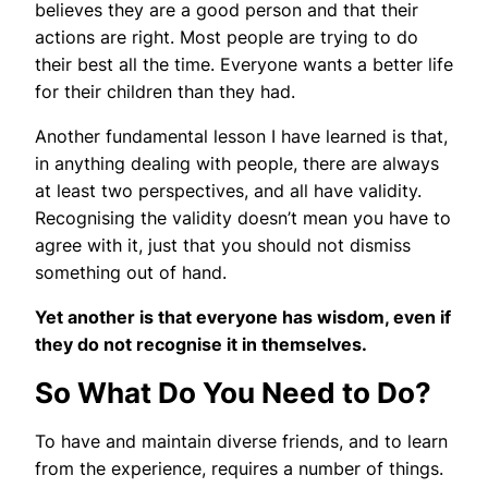
believes they are a good person and that their
actions are right. Most people are trying to do
their best all the time. Everyone wants a better life
for their children than they had.
Another fundamental lesson I have learned is that,
in anything dealing with people, there are always
at least two perspectives, and all have validity.
Recognising the validity doesn’t mean you have to
agree with it, just that you should not dismiss
something out of hand.
Yet another is that everyone has wisdom, even if
they do not recognise it in themselves.
So What Do You Need to Do?
To have and maintain diverse friends, and to learn
from the experience, requires a number of things.