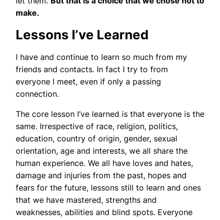
let them.
But that is a choice that we chose not to
make.
Lessons I’ve Learned
I have and continue to learn so much from my
friends and contacts. In fact I try to from
everyone I meet, even if only a passing
connection.
The core lesson I’ve learned is that everyone is the
same. Irrespective of race, religion, politics,
education, country of origin, gender, sexual
orientation, age and interests, we all share the
human experience. We all have loves and hates,
damage and injuries from the past, hopes and
fears for the future, lessons still to learn and ones
that we have mastered, strengths and
weaknesses, abilities and blind spots. Everyone